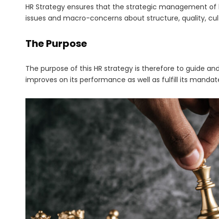
HR Strategy ensures that the strategic management of hu
issues and macro-concerns about structure, quality, c
The Purpose
The purpose of this HR strategy is therefore to guide an
improves on its performance as well as fulfill its mandat