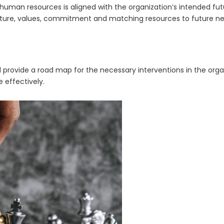
man resources is aligned with the organization’s intended futu
ulture, values, commitment and matching resources to future ne
d provide a road map for the necessary interventions in the org
e effectively.