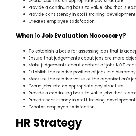
Group jobs into an appropriate pay structure;
Provide a continuing basis to value jobs that is ea
Provide consistency in staff training, development
Creates employee satisfaction.
When is Job Evaluation Necessary?
To establish a basis for assessing jobs that is acc
Ensure that judgements about jobs are more objec
Make judgements about content of jobs NOT contri
Establish the relative position of jobs in a hierarchy
Measure the relative value of the organisation’s jo
Group jobs into an appropriate pay structure;
Provide a continuing basis to value jobs that is ea
Provide consistency in staff training, development
Creates employee satisfaction.
HR Strategy