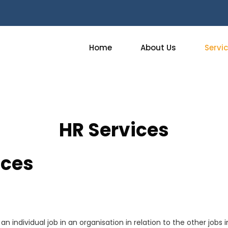
Home
About Us
Servi
HR Services
ices
n individual job in an organisation in relation to the other jobs