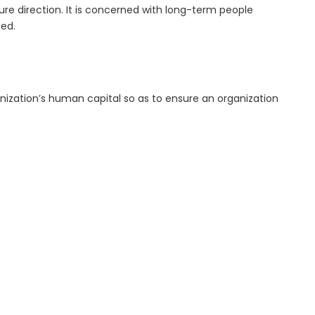
re direction. It is concerned with long-term people
ed.
anization’s human capital so as to ensure an organization