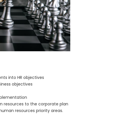
nts into HR objectives
iness objectives
mplementation
n resources to the corporate plan
human resources priority areas.