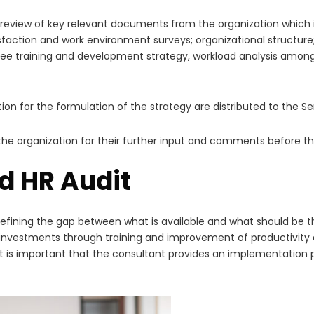
 review of key relevant documents from the organization which in
sfaction and work environment surveys; organizational struct
e training and development strategy, workload analysis among 
ion for the formulation of the strategy are distributed to the
o the organization for their further input and comments before t
d HR Audit
ining the gap between what is available and what should be the
on investments through training and improvement of productivity 
is important that the consultant provides an implementation pla