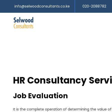
info@selwoodconsultants.co.ke
020-2088782
HR Consultancy Serv
Job Evaluation
It is the complete operation of determining the value of a