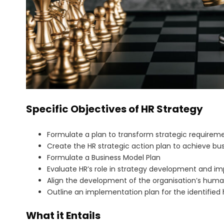
Specific Objectives of HR Strategy
Formulate a plan to transform strategic requireme
Create the HR strategic action plan to achieve bus
Formulate a Business Model Plan
Evaluate HR’s role in strategy development and i
Align the development of the organisation’s huma
Outline an implementation plan for the identified 
What it Entails