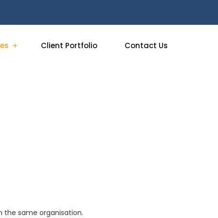
ces
Client Portfolio
Contact Us
 in the same organisation.