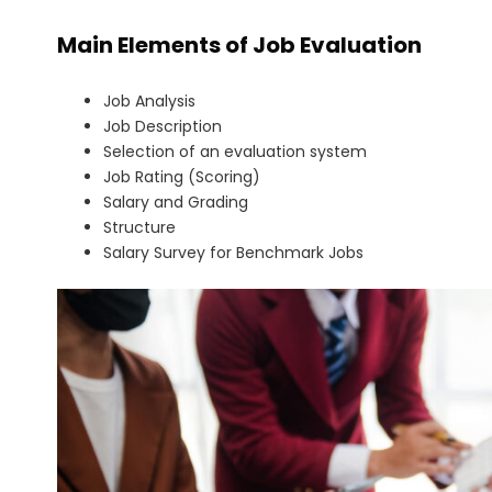
Main Elements of Job Evaluation
Job Analysis
Job Description
Selection of an evaluation system
Job Rating (Scoring)
Salary and Grading
Structure
Salary Survey for Benchmark Jobs