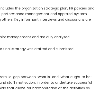
cludes the organization strategic plan, HR policies and
ure; performance management and appraisal system;
others. Key informant interviews and discussions are
 Senior management and are duly analysed.
he final strategy was drafted and submitted.
re i.e. gap between “what is” and “what ought to be”.
and staff motivation. In order to undertake successful
n that allows for harmonization of the activities as