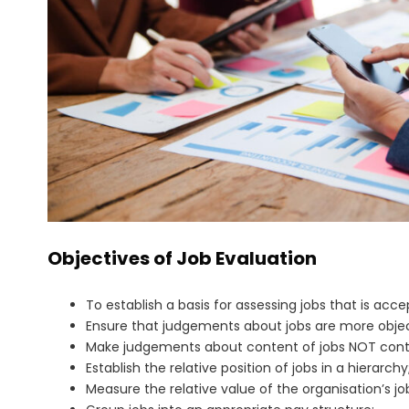
Objectives of Job Evaluation
To establish a basis for assessing jobs that is acc
Ensure that judgements about jobs are more objec
Make judgements about content of jobs NOT contri
Establish the relative position of jobs in a hierarchy
Measure the relative value of the organisation’s jo