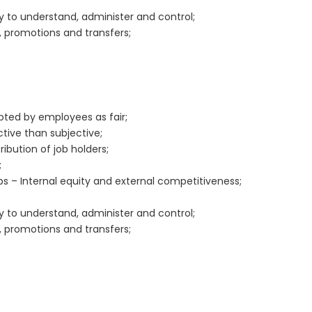
sy to understand, administer and control;
, promotions and transfers;
epted by employees as fair;
tive than subjective;
bution of job holders;
;
bs – Internal equity and external competitiveness;
sy to understand, administer and control;
, promotions and transfers;