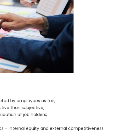
epted by employees as fair;
tive than subjective;
bution of job holders;
;
bs – Internal equity and external competitiveness;