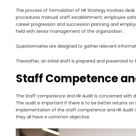
The process of formulation of HR Strategy involves desk
procedures manual; staff establishment; employee sati
career progression and succession planning and employe
held with senior management of the organization.
Questionnaires are designed to gather relevant informat
Thereafter, an initial draft is prepared and presented t
Staff Competence an
The Staff competence and HR Audit is concerned with def
The audit is important if there is to be better returns 
implementation of the staff competence and HR Audit it 
they all have a common objective.