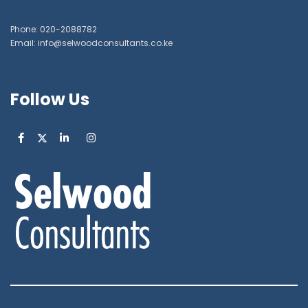
Phone: 020-2088782
Email: info@selwoodconsultants.co.ke
Follow Us