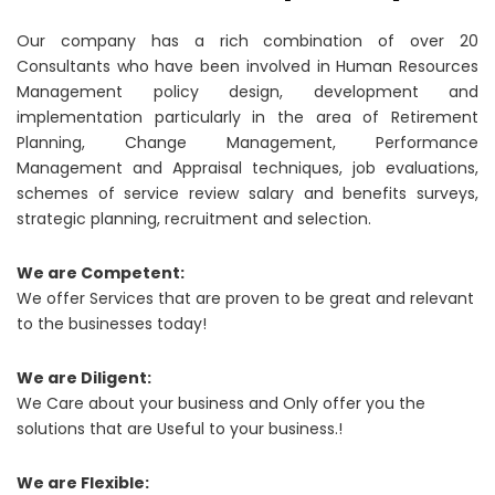
Our company has a rich combination of over 20
Consultants who have been involved in Human Resources
Management policy design, development and
implementation particularly in the area of Retirement
Planning, Change Management, Performance
Management and Appraisal techniques, job evaluations,
schemes of service review salary and benefits surveys,
strategic planning, recruitment and selection.
We are Competent:
We offer Services that are proven to be great and relevant
to the businesses today!
We are Diligent:
We Care about your business and Only offer you the
solutions that are Useful to your business.!
We are Flexible: