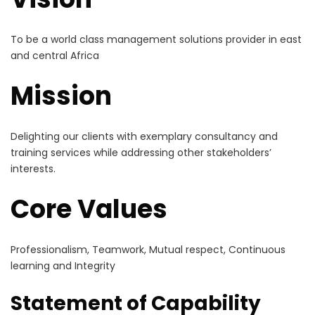
To be a world class management solutions provider in east
and central Africa
Mission
Delighting our clients with exemplary consultancy and
training services while addressing other stakeholders’
interests.
Core Values
Professionalism, Teamwork, Mutual respect, Continuous
learning and Integrity
Statement of Capability