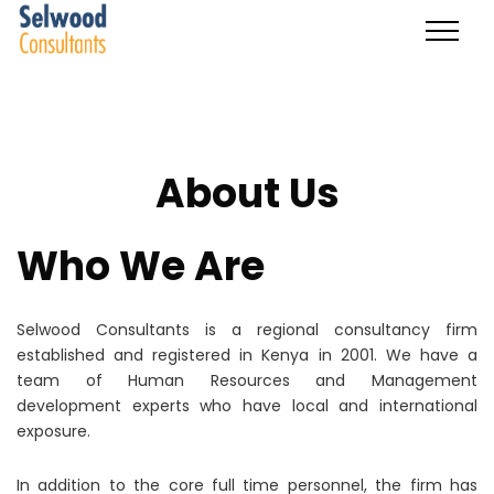
About Us
Who We Are
Selwood Consultants is a regional consultancy firm
established and registered in Kenya in 2001. We have a
team of Human Resources and Management
development experts who have local and international
exposure.
In addition to the core full time personnel, the firm has