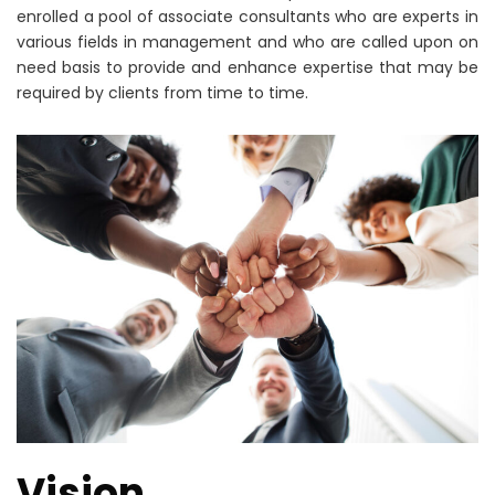
enrolled a pool of associate consultants who are experts in
various fields in management and who are called upon on
need basis to provide and enhance expertise that may be
required by clients from time to time.
Vision