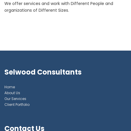
We offer services and work with Different People and
organizations of Different Sizes.
Selwood Consultants
Home
About Us
Our Services
Client Portfolio
Contact Us